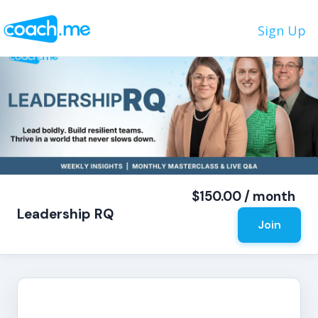
Sign Up