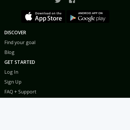
DISCOVER
Find your goal
Blog
GET STARTED
Log In
Sign Up
FAQ + Support
Privacy
Terms
COACHES