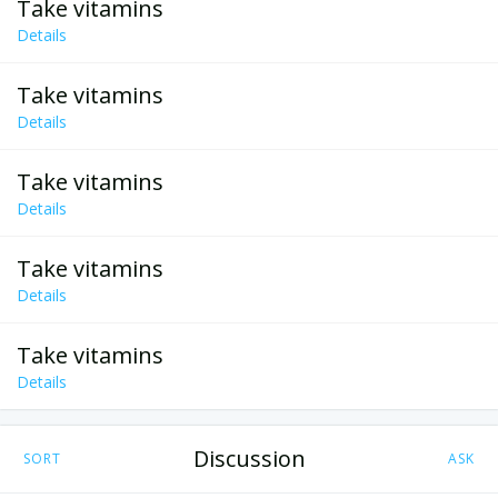
Take vitamins
Details
Take vitamins
Details
Take vitamins
Details
Take vitamins
Details
Take vitamins
Details
Discussion
SORT
ASK