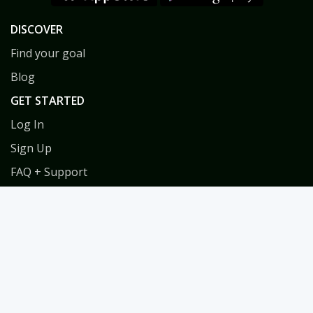
DISCOVER
Find your goal
Blog
GET STARTED
Log In
Sign Up
FAQ + Support
Privacy
Terms
COACHES
Coach Directory
Tools & Training for Coaches