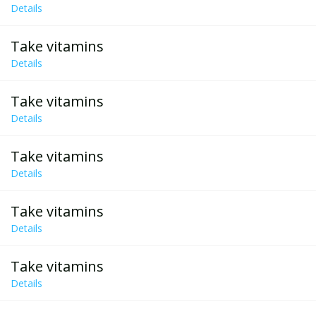
Details
Take vitamins
Details
Take vitamins
Details
Take vitamins
Details
Take vitamins
Details
Take vitamins
Details