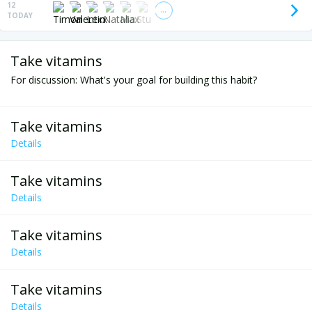
12
TODAY
Take vitamins
For discussion: What's your goal for building this habit?
Take vitamins
Details
Take vitamins
Details
Take vitamins
Details
Take vitamins
Details