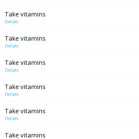
Take vitamins
Details
Take vitamins
Details
Take vitamins
Details
Take vitamins
Details
Take vitamins
Details
Take vitamins