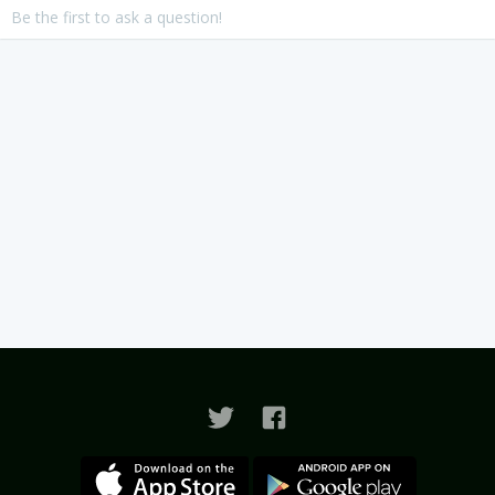
Be the first to ask a question!