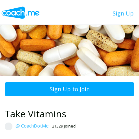
Sign Up
Sign Up to Join
Take Vitamins
@ CoachDotMe
·
21329 joined