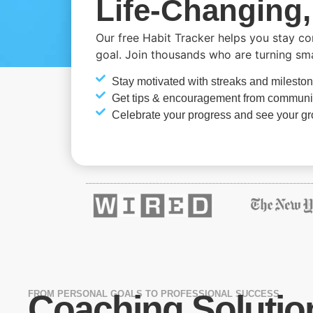
Life-Changing,
Our free Habit Tracker helps you stay c
goal. Join thousands who are turning small
Stay motivated with streaks and milesto
Get tips & encouragement from communi
Celebrate your progress and see your g
FROM PERSONAL GOALS TO PROFESSIONAL SUCCESS
Coaching Solutio