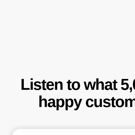
Listen to what 5
happy custom