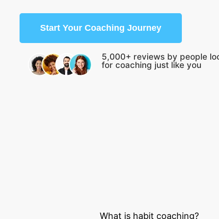
Start Your Coaching Journey
5,000+ reviews by people lo
for coaching just like you
What is habit coaching?