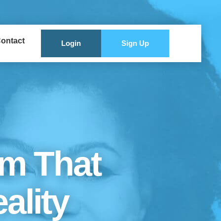
ontact
Login
Sign Up
rm That
ality