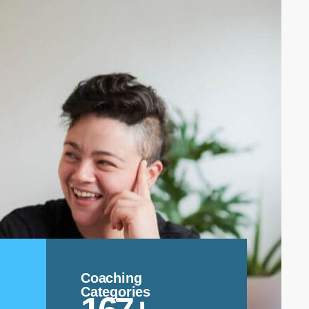
Coaching
Categories