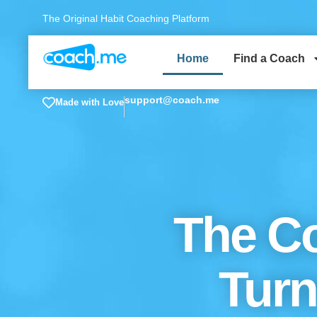
The Original Habit Coaching Platform
Home
Find a Coach
support@coach.me
Made with Love
The Co
Turn