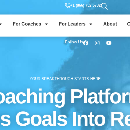
+1 (866) 752 5732
For Coaches
For Leaders
About
C
Follow Us
YOUR BREAKTHROUGH STARTS HERE
aching Platfo
s Goals Into Re