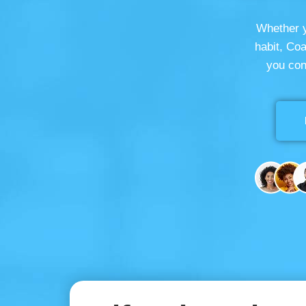
Whether y
habit, Co
you con