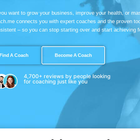
ou want to grow your business, improve your health, or ma
ach.me connects you with expert coaches and the proven too
sistent – so you can stop starting over and start achieving f
Find A Coach
Become A Coach
4,700+ reviews by people looking
for coaching just like you