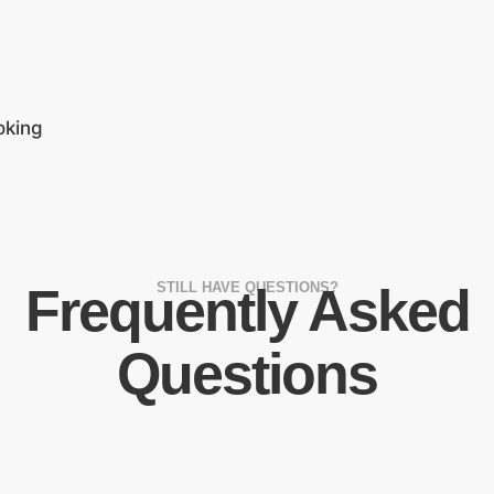
oking
Frequently Asked
STILL HAVE QUESTIONS?
Questions