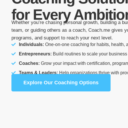
for Every Ambitio
Whether you’re chasing personal growth, building a bu
team, or guiding others as a coach, Coach.me gives yo
programs, and support to reach your next level.
Individuals:
One-on-one coaching for habits, health, a
Entrepreneurs:
Build routines to scale your business
Coaches:
Grow your impact with certification, progra
Teams & Leaders:
Help organizations thrive with pr
Explore Our Coaching Options