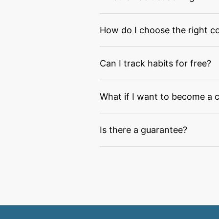
How do I choose the right c
Can I track habits for free?
What if I want to become a 
Is there a guarantee?