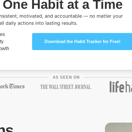
 One Habit at a Time
onsistent, motivated, and accountable — no matter your
 daily actions into lasting results.
nes
ty
Download the Habit Tracker for Free!
rowth
AS SEEN ON
ns