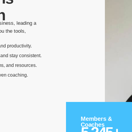
n
siness, leading a
u the tools,
nd productivity.
 and stay consistent.
ms, and resources.
oven coaching.
Members &
Coaches