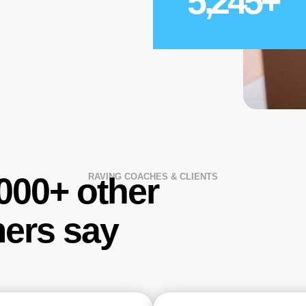
5,245
+
,000+ other
RAVING COACHES & CLIENTS
ers say