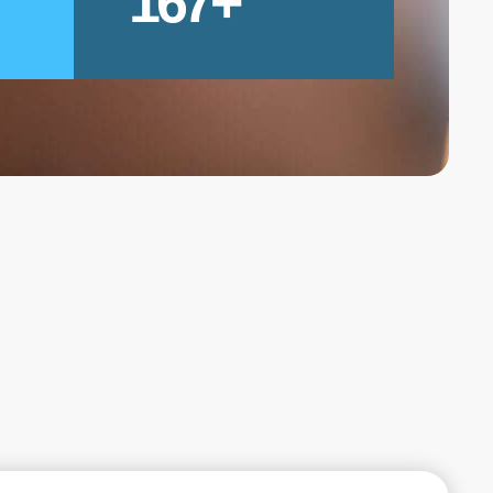
167
+