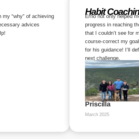
Habit Coachin
n my “why” of achieving
Erno not only helped m
necessary advices
progress in reaching th
lp!
that I couldn’t see for
course-correct my goal
for his guidance! I’ll d
next challenge.
Priscilla
March 2025