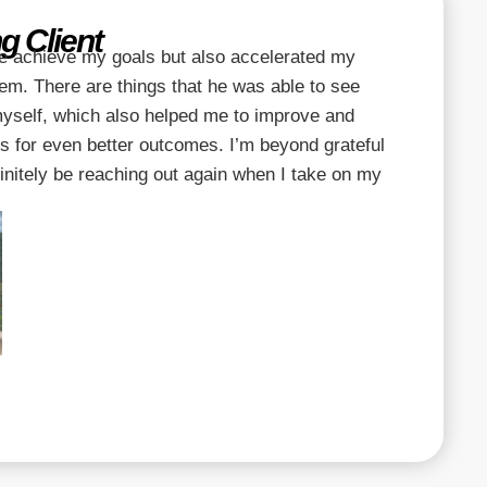
g Client
e achieve my goals but also accelerated my
em. There are things that he was able to see
 myself, which also helped me to improve and
s for even better outcomes. I’m beyond grateful
efinitely be reaching out again when I take on my