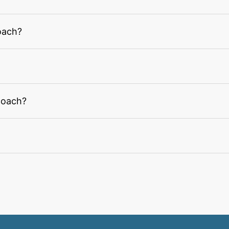
oach?
coach?