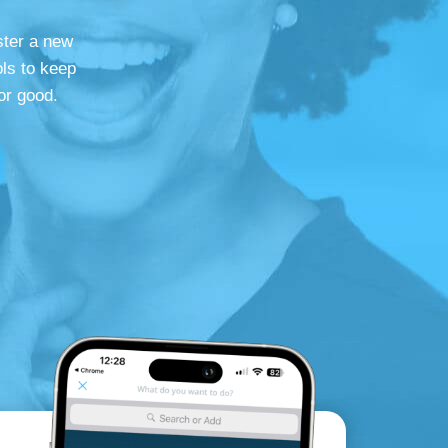
ster a new
ls to keep
or good.