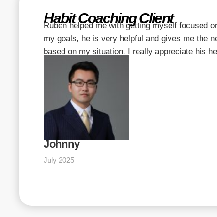
Habit Coaching Client
Ruben helped me with getting myself focused o
my goals, he is very helpful and gives me the 
based on my situation. I really appreciate his he
Johnny
July 2025